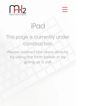
iPad
This page is currently under
construction
Please contact the store directly
by using the form below or by
giving us a call.