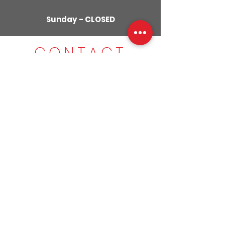
Sunday - CLOSED
CONTACT
US
01280
309029
079855
59951