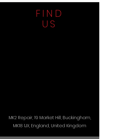
FIND
US
MK2 Repair, 19 Market Hill, Buckingham,
MK18 1JX, England, United Kingdom