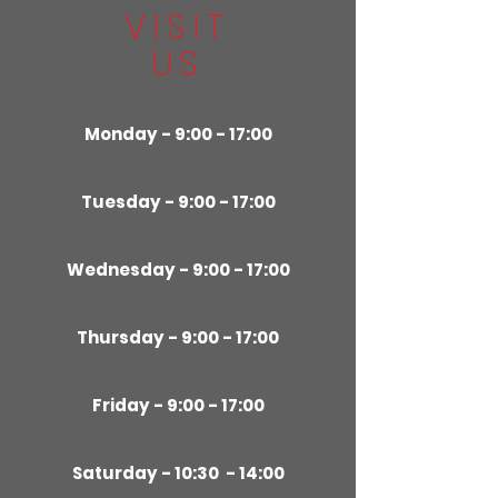
VISIT
US
Monday - 9:00 - 17:00
Tuesday - 9:00 - 17:00
Wednesday - 9:00 - 17:00
Thursday - 9:00 - 17:00
Friday - 9:00 - 17:00
Saturday - 10:30 - 14:00