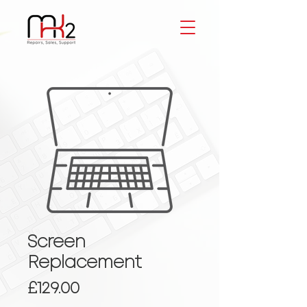
Screen
Replacement
Price
£129.00