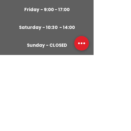
Friday - 9:00 - 17:00
Saturday - 10:30 - 14:00
Sunday - CLOSED
CONTACT
US
01280
309029
079855
59951