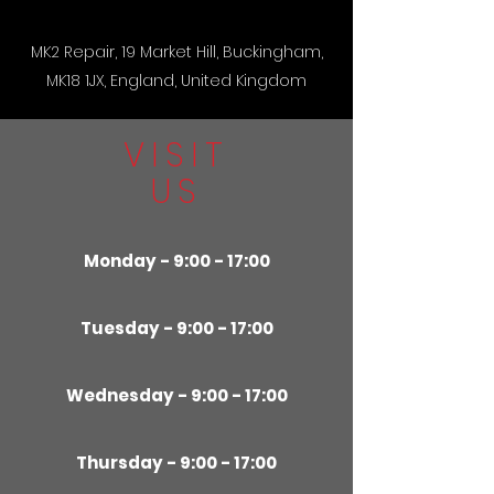
MK2 Repair, 19 Market Hill, Buckingham,
MK18 1JX, England, United Kingdom
VISIT
US
Monday - 9:00 - 17:00
Tuesday - 9:00 - 17:00
Wednesday - 9:00 - 17:00
Thursday - 9:00 - 17:00