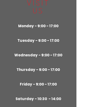
VISIT
US
Monday - 9:00 - 17:00
Tuesday - 9:00 - 17:00
Wednesday - 9:00 - 17:00
Thursday - 9:00 - 17:00
Friday - 9:00 - 17:00
Saturday - 10:30 - 14:00