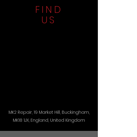
FIND
US
MK2 Repair, 19 Market Hill, Buckingham,
MK18 1JX, England, United Kingdom