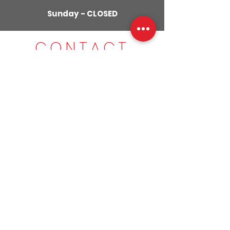
Sunday - CLOSED
CONTACT
US
01280
309029
079855
59951