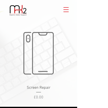
Screen Repair
Price
£0.00