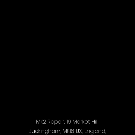
MK2 Repair, 19 Market Hill,
Buckingham, MK18 1JX, England,