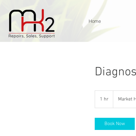
Home
Diagnos
1 hr
1
Market H
h
Book Now