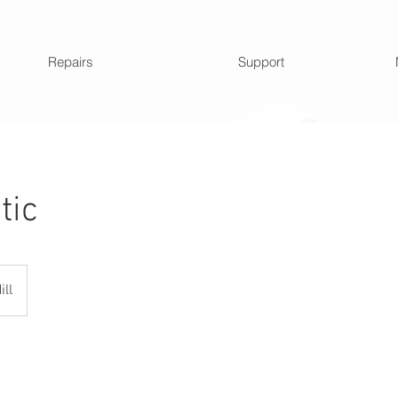
Repairs
Support
tic
ill