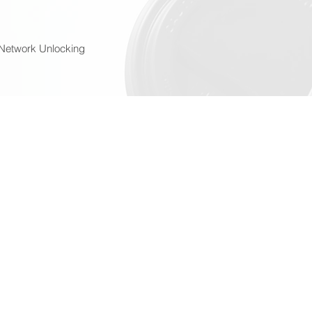
Network Unlocking