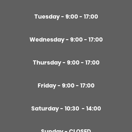
Tuesday - 9:00 - 17:00
Wednesday - 9:00 - 17:00
Thursday - 9:00 - 17:00
Friday - 9:00 - 17:00
Saturday - 10:30 - 14:00
Sunday - CLOSED