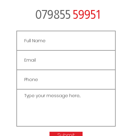
079855
59951
Submit