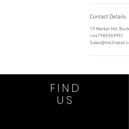
Contact Details
19 Market Hill, Bu
+447985559951
Sales@mk2repair.c
FIND
US