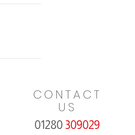
CONTACT
US
01280
309029