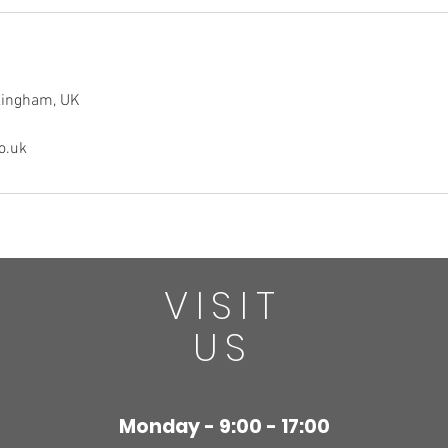
ckingham, UK
o.uk
VISIT
US
Monday - 9:00 - 17:00