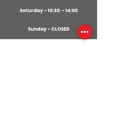
Saturday - 10:30 - 14:00
Sunday - CLOSED
CONTACT
US
01280
309029
079855
59951