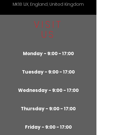
MK18 1JX, England, United Kingdom
VISIT
US
Monday - 9:00 - 17:00
Tuesday - 9:00 - 17:00
Wednesday - 9:00 - 17:00
Thursday - 9:00 - 17:00
Friday - 9:00 - 17:00