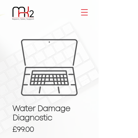
Water Damage
Diagnostic
Price
£99.00